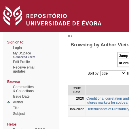
/
Sign on to:
Browsing by Author Vieir
Login
My DSpace
Jump 
authorized users
Edit Profile
or ent
Receive email
updates
Sort by:
I
Browse
Communities
Issue
& Collections
Date
Issue Date
2020
Conditional correlation and
Author
futures markets for soybea
Title
Jan-2022
Determinants of Profitabilit
Subject
Helps