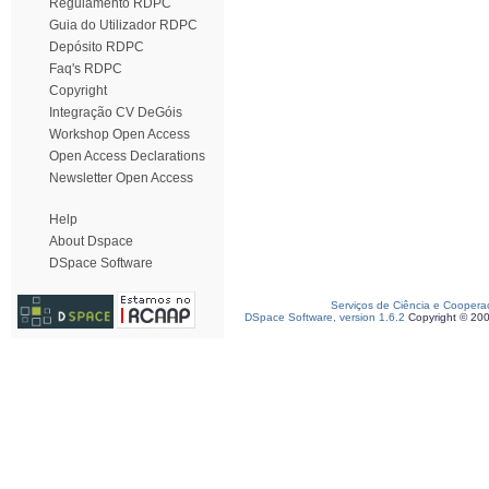
Regulamento RDPC
Guia do Utilizador RDPC
Depósito RDPC
Faq's RDPC
Copyright
Integração CV DeGóis
Workshop Open Access
Open Access Declarations
Newsletter Open Access
Help
About Dspace
DSpace Software
Serviços de Ciência e Coopera
DSpace Software, version 1.6.2
Copyright © 20