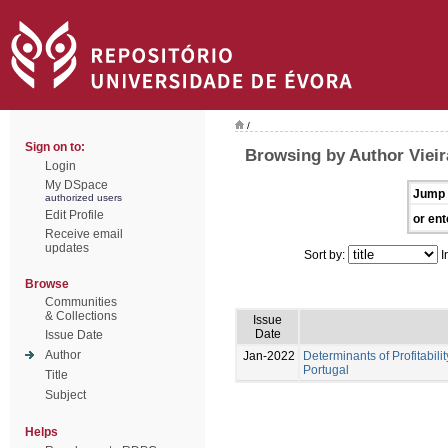
/
Sign on to:
Browsing by Author Vieir
Login
My DSpace
Jump 
authorized users
Edit Profile
or ent
Receive email
updates
Sort by:
I
Browse
Communities
& Collections
Issue
Date
Issue Date
Author
Jan-2022
Determinants of Profitabilit
Portugal
Title
Subject
Helps