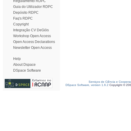
Regulamento RDPC
Guia do Utilizador RDPC
Depósito RDPC
Faq's RDPC
Copyright
Integração CV DeGóis
Workshop Open Access
Open Access Declarations
Newsletter Open Access
Help
About Dspace
DSpace Software
Serviços de Ciência e Coopera
DSpace Software, version 1.6.2
Copyright © 20