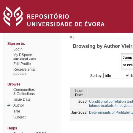
/
Sign on to:
Browsing by Author Vieir
Login
My DSpace
Jump 
authorized users
Edit Profile
or ent
Receive email
updates
Sort by:
I
Browse
Communities
Issue
& Collections
Date
Issue Date
2020
Conditional correlation and
Author
futures markets for soybea
Title
Jan-2022
Determinants of Profitabilit
Subject
Helps