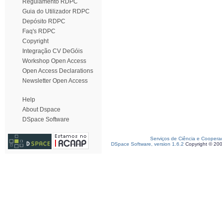
Regulamento RDPC
Guia do Utilizador RDPC
Depósito RDPC
Faq's RDPC
Copyright
Integração CV DeGóis
Workshop Open Access
Open Access Declarations
Newsletter Open Access
Help
About Dspace
DSpace Software
Serviços de Ciência e Coopera
DSpace Software, version 1.6.2
Copyright © 20