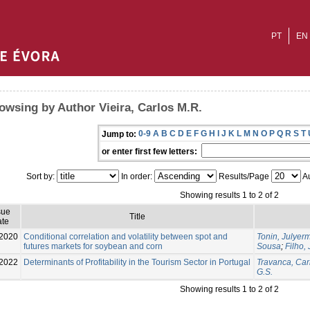
PT
EN
owsing by Author Vieira, Carlos M.R.
0-9
A
B
C
D
E
F
G
H
I
J
K
L
M
N
O
P
Q
R
S
T
Jump to:
or enter first few letters:
Sort by:
In order:
Results/Page
Au
Showing results 1 to 2 of 2
sue
Title
te
2020
Conditional correlation and volatility between spot and
Tonin, Julyer
futures markets for soybean and corn
Sousa
;
Filho,
2022
Determinants of Profitability in the Tourism Sector in Portugal
Travanca, Car
G.S.
Showing results 1 to 2 of 2