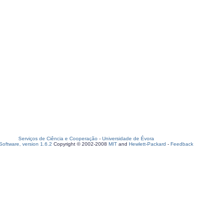
Serviços de Ciência e Cooperação
-
Universidade de Évora
oftware, version 1.6.2
Copyright © 2002-2008
MIT
and
Hewlett-Packard
-
Feedback