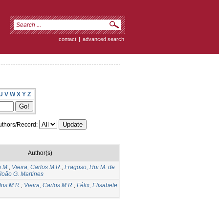
contact
|
advanced search
U
V
W
X
Y
Z
thors/Record:
Author(s)
m M.
;
Vieira, Carlos M.R.
;
Fragoso, Rui M. de
 João G. Martines
los M.R.
;
Vieira, Carlos M.R.
;
Félix, Elisabete