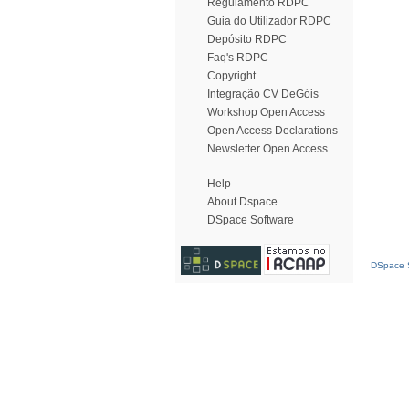
Regulamento RDPC
Guia do Utilizador RDPC
Depósito RDPC
Faq's RDPC
Copyright
Integração CV DeGóis
Workshop Open Access
Open Access Declarations
Newsletter Open Access
Help
About Dspace
DSpace Software
DSpace S