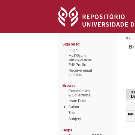
/
Sign on to:
Br
Login
My DSpace
authorized users
Edit Profile
Receive email
updates
Browse
Communities
Is
& Collections
Da
Issue Date
Author
Title
Jan-
Subject
Helps