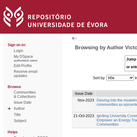
/
Sign on to:
Browsing by Author Victo
Login
My DSpace
Jump 
authorized users
Edit Profile
or ent
Receive email
updates
Sort by:
I
Browse
Communities
Issue Date
& Collections
Nov-2023
Delving into the modeli
Issue Date
communities as epicente
Author
Title
21-Oct-2023
Igniting University Comm
Empower an Energy Tran
Subject
Communities
Helps