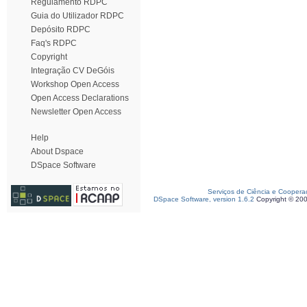
Regulamento RDPC
Guia do Utilizador RDPC
Depósito RDPC
Faq's RDPC
Copyright
Integração CV DeGóis
Workshop Open Access
Open Access Declarations
Newsletter Open Access
Help
About Dspace
DSpace Software
Serviços de Ciência e Coopera
DSpace Software, version 1.6.2
Copyright © 20