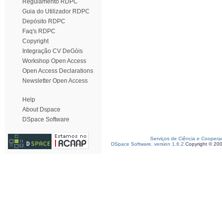
Regulamento RDPC
Guia do Utilizador RDPC
Depósito RDPC
Faq's RDPC
Copyright
Integração CV DeGóis
Workshop Open Access
Open Access Declarations
Newsletter Open Access
Help
About Dspace
DSpace Software
Serviços de Ciência e Coopera
DSpace Software, version 1.6.2
Copyright © 20