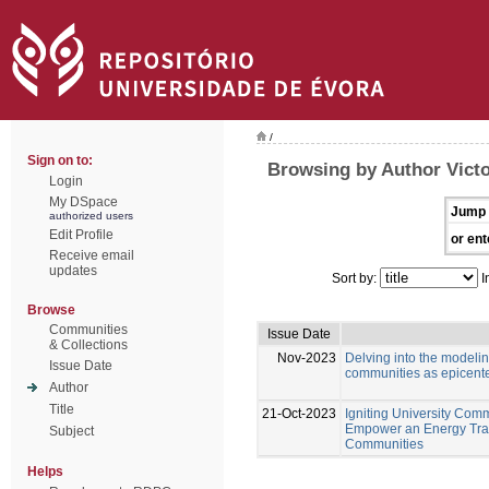
/
Sign on to:
Browsing by Author Victo
Login
My DSpace
Jump 
authorized users
Edit Profile
or ent
Receive email
updates
Sort by:
I
Browse
Communities
Issue Date
& Collections
Nov-2023
Delving into the modeli
Issue Date
communities as epicente
Author
Title
21-Oct-2023
Igniting University Comm
Empower an Energy Tran
Subject
Communities
Helps