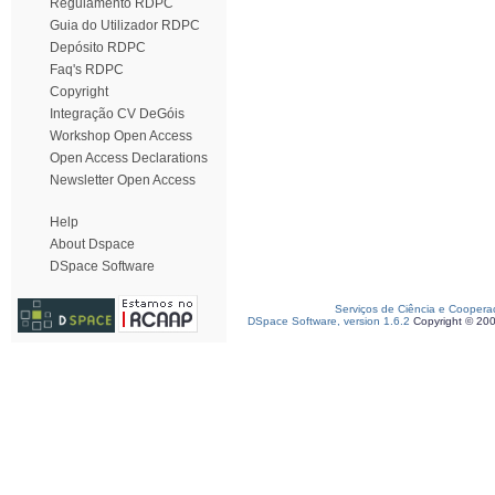
Regulamento RDPC
Guia do Utilizador RDPC
Depósito RDPC
Faq's RDPC
Copyright
Integração CV DeGóis
Workshop Open Access
Open Access Declarations
Newsletter Open Access
Help
About Dspace
DSpace Software
Serviços de Ciência e Coopera
DSpace Software, version 1.6.2
Copyright © 20