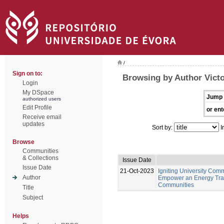
/
Sign on to:
Browsing by Author Victo
Login
My DSpace
Jump 
authorized users
Edit Profile
or ent
Receive email
updates
Sort by:
I
Browse
Communities
& Collections
Issue Date
Issue Date
21-Oct-2023
Igniting University Comm
Author
Empower an Energy Tran
Communities
Title
Subject
Helps