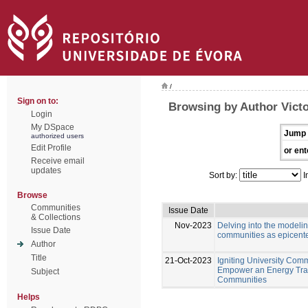
/
Sign on to:
Browsing by Author Victo
Login
My DSpace
Jump 
authorized users
Edit Profile
or ent
Receive email
updates
Sort by:
I
Browse
Communities
Issue Date
& Collections
Nov-2023
Delving into the modeli
Issue Date
communities as epicente
Author
Title
21-Oct-2023
Igniting University Comm
Empower an Energy Tran
Subject
Communities
Helps