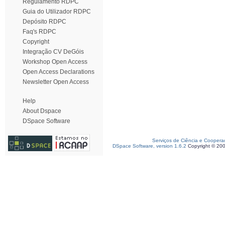
Regulamento RDPC
Guia do Utilizador RDPC
Depósito RDPC
Faq's RDPC
Copyright
Integração CV DeGóis
Workshop Open Access
Open Access Declarations
Newsletter Open Access
Help
About Dspace
DSpace Software
Serviços de Ciência e Coopera
DSpace Software, version 1.6.2
Copyright © 20