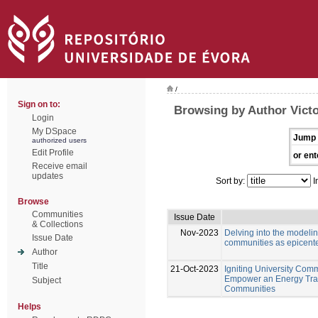
/
Sign on to:
Browsing by Author Victo
Login
My DSpace
Jump 
authorized users
Edit Profile
or ent
Receive email
updates
Sort by:
I
Browse
Communities
Issue Date
& Collections
Nov-2023
Delving into the modeli
Issue Date
communities as epicente
Author
Title
21-Oct-2023
Igniting University Comm
Empower an Energy Tran
Subject
Communities
Helps