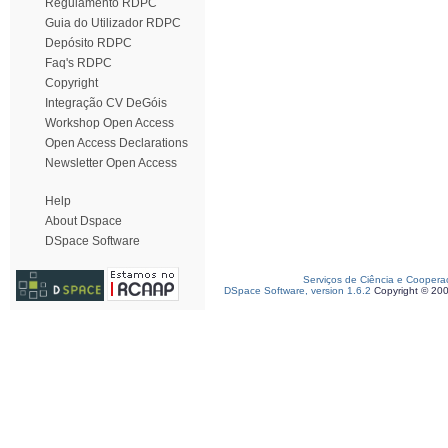
Regulamento RDPC
Guia do Utilizador RDPC
Depósito RDPC
Faq's RDPC
Copyright
Integração CV DeGóis
Workshop Open Access
Open Access Declarations
Newsletter Open Access
Help
About Dspace
DSpace Software
Serviços de Ciência e Coopera
DSpace Software, version 1.6.2
Copyright © 20