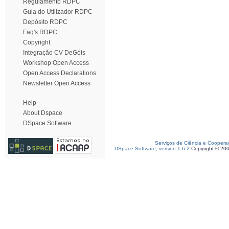
Regulamento RDPC
Guia do Utilizador RDPC
Depósito RDPC
Faq's RDPC
Copyright
Integração CV DeGóis
Workshop Open Access
Open Access Declarations
Newsletter Open Access
Help
About Dspace
DSpace Software
Serviços de Ciência e Coopera
DSpace Software, version 1.6.2
Copyright © 20