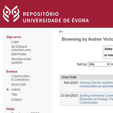
/
Sign on to:
Browsing by Author Victo
Login
My DSpace
Jump 
authorized users
Edit Profile
or ent
Receive email
updates
Sort by:
I
Browse
Communities
Issue Date
& Collections
Nov-2023
Delving into the modeli
Issue Date
communities as epicente
Author
Title
21-Oct-2023
Igniting University Comm
Empower an Energy Tran
Subject
Communities
Helps