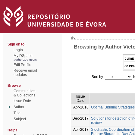
/
Sign on to:
Browsing by Author Vict
Login
My DSpace
Jump 
authorized users
Edit Profile
or ent
Receive email
updates
Sort by:
I
Browse
Communities
& Collections
Issue
Date
Issue Date
Author
Apr-2016
Optimal Bidding Strategie
Title
Dec-2017
Solutions for detection of n
Subject
review
Apr-2017
Stochastic Coordination of
Helps
Energy Storage in Day-Ah