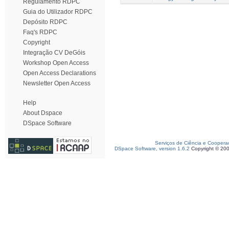
Regulamento RDPC
Guia do Utilizador RDPC
Depósito RDPC
Faq's RDPC
Copyright
Integração CV DeGóis
Workshop Open Access
Open Access Declarations
Newsletter Open Access
Help
About Dspace
DSpace Software
Serviços de Ciência e Coopera
DSpace Software, version 1.6.2
Copyright © 20