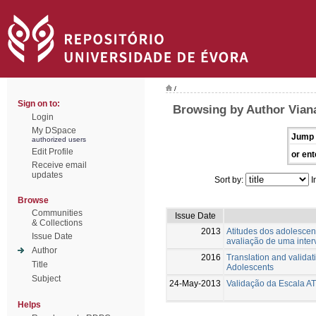
/
Sign on to:
Browsing by Author Viana
Login
My DSpace
Jump 
authorized users
Edit Profile
or ent
Receive email
updates
Sort by:
I
Browse
Communities
Issue Date
& Collections
2013
Atitudes dos adolescen
Issue Date
avaliação de uma inte
Author
2016
Translation and valida
Title
Adolescents
Subject
24-May-2013
Validação da Escala A
Helps