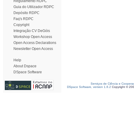
Regulamento RDPC
Guia do Utilizador RDPC
Depósito RDPC
Faq's RDPC
Copyright
Integração CV DeGóis
Workshop Open Access
Open Access Declarations
Newsletter Open Access
Help
About Dspace
DSpace Software
Serviços de Ciência e Coopera
DSpace Software, version 1.6.2
Copyright © 20