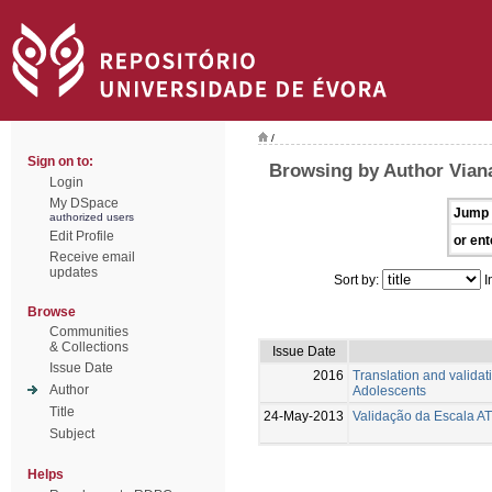
/
Sign on to:
Browsing by Author Viana
Login
My DSpace
Jump 
authorized users
Edit Profile
or ent
Receive email
updates
Sort by:
I
Browse
Communities
& Collections
Issue Date
Issue Date
2016
Translation and valida
Author
Adolescents
Title
24-May-2013
Validação da Escala A
Subject
Helps