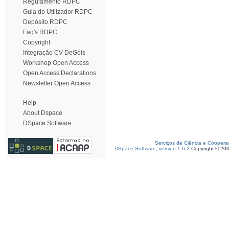
Regulamento RDPC
Guia do Utilizador RDPC
Depósito RDPC
Faq's RDPC
Copyright
Integração CV DeGóis
Workshop Open Access
Open Access Declarations
Newsletter Open Access
Help
About Dspace
DSpace Software
Serviços de Ciência e Coopera
DSpace Software, version 1.6.2
Copyright © 20