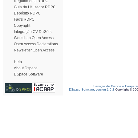
Regulamento RDPC
Guia do Utilizador RDPC
Depósito RDPC
Faq's RDPC
Copyright
Integração CV DeGóis
Workshop Open Access
Open Access Declarations
Newsletter Open Access
Help
About Dspace
DSpace Software
Serviços de Ciência e Coopera
DSpace Software, version 1.6.2
Copyright © 20