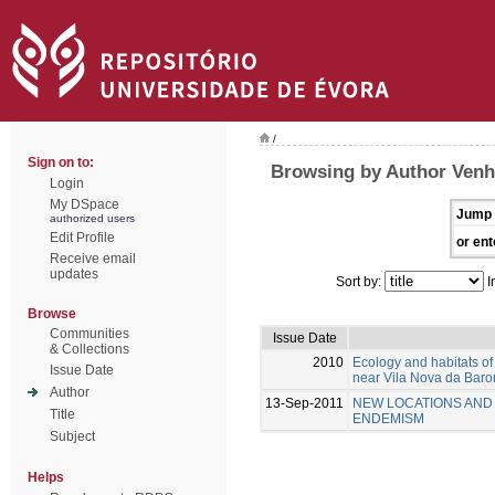
/
Sign on to:
Browsing by Author Venh
Login
My DSpace
Jump 
authorized users
Edit Profile
or ent
Receive email
updates
Sort by:
I
Browse
Communities
Issue Date
& Collections
2010
Ecology and habitats o
Issue Date
near Vila Nova da Baron
Author
13-Sep-2011
NEW LOCATIONS AND 
Title
ENDEMISM
Subject
Helps