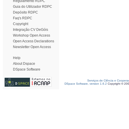
Regulamento RDPC
Guia do Utilizador RDPC
Depósito RDPC
Faq's RDPC
Copyright
Integração CV DeGóis
Workshop Open Access
Open Access Declarations
Newsletter Open Access
Help
About Dspace
DSpace Software
Serviços de Ciência e Coopera
DSpace Software, version 1.6.2
Copyright © 20