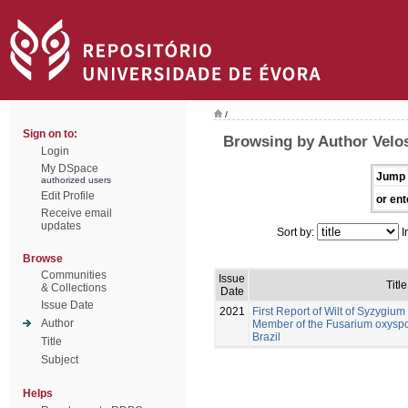
/
Sign on to:
Browsing by Author Velos
Login
My DSpace
Jump 
authorized users
Edit Profile
or ent
Receive email
updates
Sort by:
I
Browse
Communities
Issue
Title
& Collections
Date
Issue Date
2021
First Report of Wilt of Syzygi
Author
Member of the Fusarium oxysp
Brazil
Title
Subject
Helps