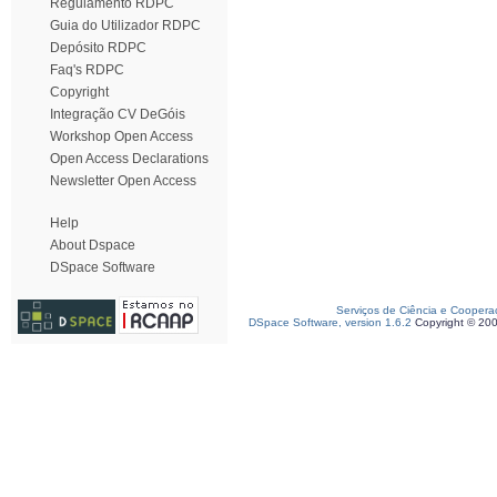
Regulamento RDPC
Guia do Utilizador RDPC
Depósito RDPC
Faq's RDPC
Copyright
Integração CV DeGóis
Workshop Open Access
Open Access Declarations
Newsletter Open Access
Help
About Dspace
DSpace Software
Serviços de Ciência e Coopera
DSpace Software, version 1.6.2
Copyright © 20