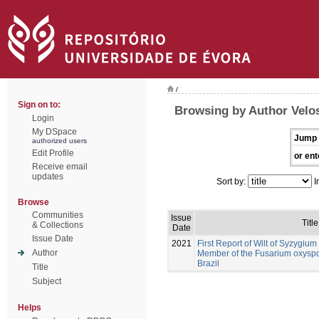
/
Sign on to:
Browsing by Author Velos
Login
My DSpace
Jump 
authorized users
Edit Profile
or ent
Receive email
updates
Sort by:
I
Browse
Communities
Issue
Title
& Collections
Date
Issue Date
2021
First Report of Wilt of Syzygi
Author
Member of the Fusarium oxysp
Brazil
Title
Subject
Helps