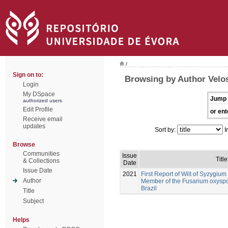
/
Sign on to:
Browsing by Author Velos
Login
My DSpace
Jump 
authorized users
Edit Profile
or ent
Receive email
updates
Sort by:
I
Browse
Communities
Issue
Title
& Collections
Date
Issue Date
2021
First Report of Wilt of Syzygi
Author
Member of the Fusarium oxysp
Brazil
Title
Subject
Helps