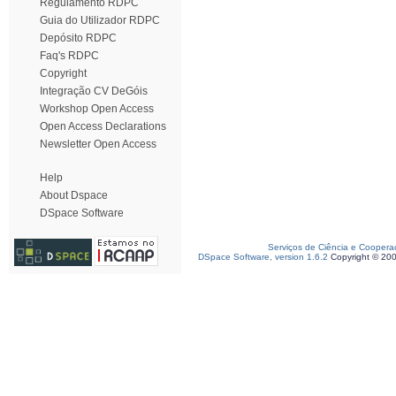
Regulamento RDPC
Guia do Utilizador RDPC
Depósito RDPC
Faq's RDPC
Copyright
Integração CV DeGóis
Workshop Open Access
Open Access Declarations
Newsletter Open Access
Help
About Dspace
DSpace Software
Serviços de Ciência e Coopera
DSpace Software, version 1.6.2
Copyright © 20