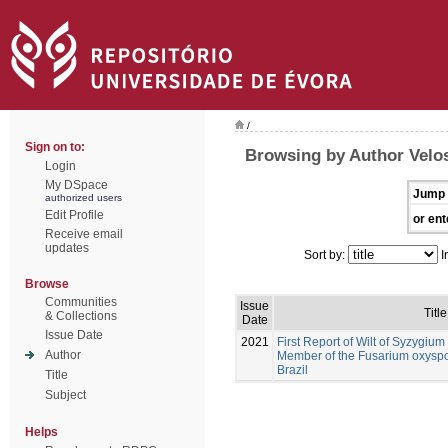
/
Sign on to:
Browsing by Author Velos
Login
My DSpace
Jump 
authorized users
Edit Profile
or ent
Receive email
updates
Sort by:
I
Browse
Communities
Issue
Title
& Collections
Date
Issue Date
2021
First Report of Wilt of Syzygi
Author
Member of the Fusarium oxysp
Brazil
Title
Subject
Helps