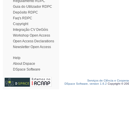
Regulamento RDPC
Guia do Utilizador RDPC
Depósito RDPC
Faq's RDPC
Copyright
Integração CV DeGóis
Workshop Open Access
Open Access Declarations
Newsletter Open Access
Help
About Dspace
DSpace Software
Serviços de Ciência e Coopera
DSpace Software, version 1.6.2
Copyright © 20