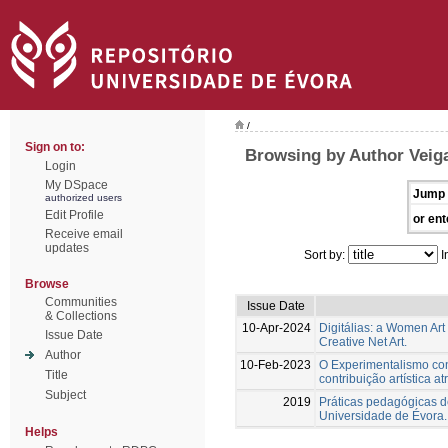
/
Sign on to:
Browsing by Author Veiga
Login
My DSpace
Jump 
authorized users
Edit Profile
or ent
Receive email
updates
Sort by:
I
Browse
Communities
Issue Date
& Collections
10-Apr-2024
Digitálias: a Women Art
Issue Date
Creative Net Art.
Author
10-Feb-2023
O Experimentalismo conc
Title
contribuição artística a
Subject
2019
Práticas pedagógicas de
Universidade de Évora.
Helps