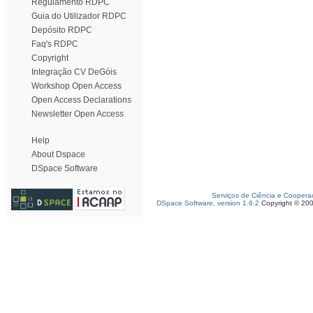
Regulamento RDPC
Guia do Utilizador RDPC
Depósito RDPC
Faq's RDPC
Copyright
Integração CV DeGóis
Workshop Open Access
Open Access Declarations
Newsletter Open Access
Help
About Dspace
DSpace Software
Serviços de Ciência e Coopera
DSpace Software, version 1.6.2
Copyright © 20