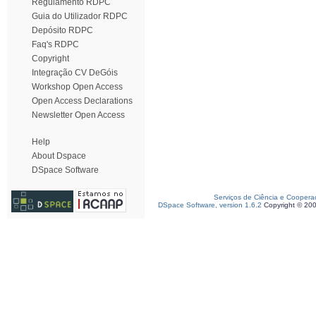
Regulamento RDPC
Guia do Utilizador RDPC
Depósito RDPC
Faq's RDPC
Copyright
Integração CV DeGóis
Workshop Open Access
Open Access Declarations
Newsletter Open Access
Help
About Dspace
DSpace Software
Serviços de Ciência e Coopera
DSpace Software, version 1.6.2
Copyright © 20