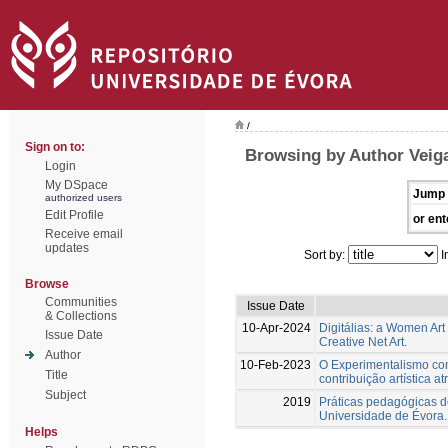
/
Sign on to:
Browsing by Author Veiga
Login
My DSpace
Jump 
authorized users
Edit Profile
or ent
Receive email
updates
Sort by:
I
Browse
Communities
Issue Date
& Collections
10-Apr-2024
Digitálias: a Women Art
Issue Date
Creative Net Art.
Author
10-Feb-2023
O Experimentalismo conc
Title
contribuição artística a
Subject
2019
Práticas pedagógicas de
Universidade de Évora.
Helps