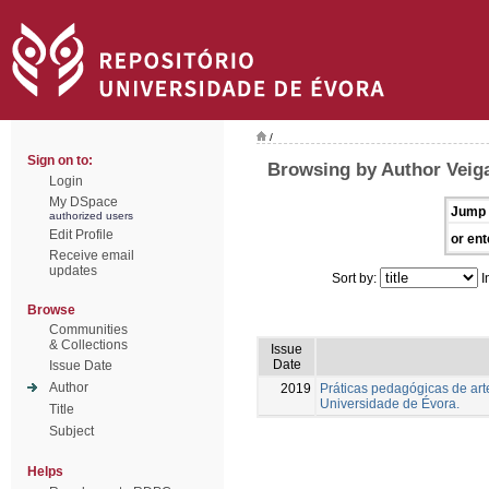
/
Sign on to:
Browsing by Author Veiga
Login
My DSpace
Jump 
authorized users
Edit Profile
or ent
Receive email
updates
Sort by:
I
Browse
Communities
& Collections
Issue
Date
Issue Date
Author
2019
Práticas pedagógicas de arte
Universidade de Évora.
Title
Subject
Helps