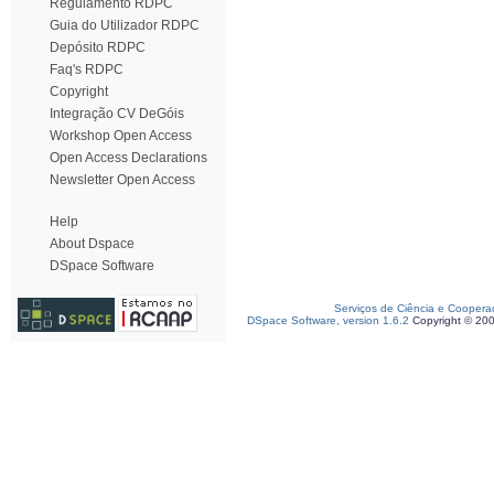
Regulamento RDPC
Guia do Utilizador RDPC
Depósito RDPC
Faq's RDPC
Copyright
Integração CV DeGóis
Workshop Open Access
Open Access Declarations
Newsletter Open Access
Help
About Dspace
DSpace Software
Serviços de Ciência e Coopera
DSpace Software, version 1.6.2
Copyright © 20