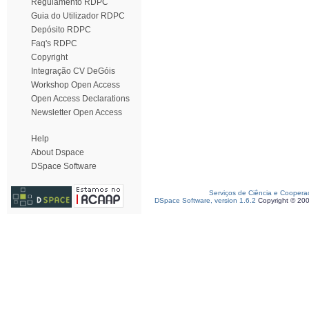
Regulamento RDPC
Guia do Utilizador RDPC
Depósito RDPC
Faq's RDPC
Copyright
Integração CV DeGóis
Workshop Open Access
Open Access Declarations
Newsletter Open Access
Help
About Dspace
DSpace Software
Serviços de Ciência e Coopera
DSpace Software, version 1.6.2
Copyright © 20