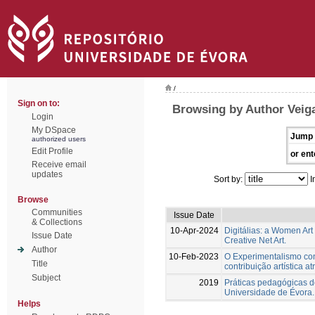
/
Sign on to:
Browsing by Author Veiga
Login
My DSpace
Jump 
authorized users
Edit Profile
or ent
Receive email
updates
Sort by:
I
Browse
Communities
Issue Date
& Collections
10-Apr-2024
Digitálias: a Women Art
Issue Date
Creative Net Art.
Author
10-Feb-2023
O Experimentalismo conc
Title
contribuição artística a
Subject
2019
Práticas pedagógicas de
Universidade de Évora.
Helps