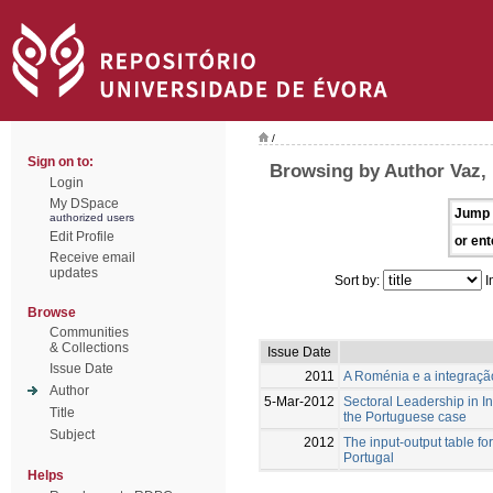
/
Sign on to:
Browsing by Author Vaz, 
Login
My DSpace
Jump 
authorized users
Edit Profile
or ent
Receive email
updates
Sort by:
I
Browse
Communities
& Collections
Issue Date
Issue Date
2011
A Roménia e a integraçã
Author
5-Mar-2012
Sectoral Leadership in I
Title
the Portuguese case
Subject
2012
The input-output table fo
Portugal
Helps