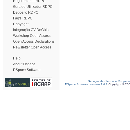
Regulamento RDPC
Guia do Utilizador RDPC
Depósito RDPC
Faq's RDPC
Copyright
Integração CV DeGóis
Workshop Open Access
Open Access Declarations
Newsletter Open Access
Help
About Dspace
DSpace Software
Serviços de Ciência e Coopera
DSpace Software, version 1.6.2
Copyright © 20