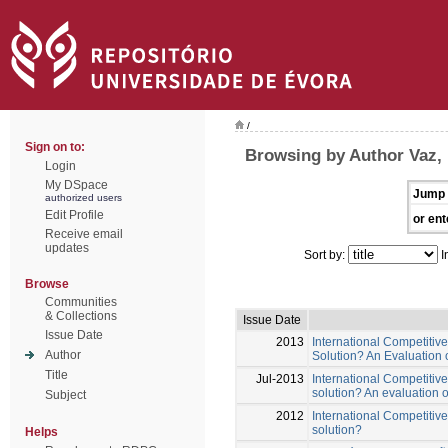
/
Sign on to:
Browsing by Author Vaz, 
Login
My DSpace
Jump 
authorized users
Edit Profile
or ent
Receive email
updates
Sort by:
I
Browse
Communities
& Collections
Issue Date
Issue Date
2013
International Competitiv
Author
Solution? An Evaluation
Title
Jul-2013
International Competitive
solution? An evaluation 
Subject
2012
International Competitive
solution?
Helps