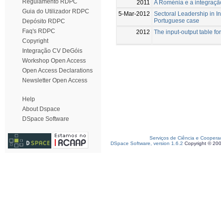
Regulamento RDPC
2011
A Roménia e a integraçã
Guia do Utilizador RDPC
5-Mar-2012
Sectoral Leadership in I
Portuguese case
Depósito RDPC
Faq's RDPC
2012
The input-output table fo
Copyright
Integração CV DeGóis
Workshop Open Access
Open Access Declarations
Newsletter Open Access
Help
About Dspace
DSpace Software
Serviços de Ciência e Coopera
DSpace Software, version 1.6.2
Copyright © 20