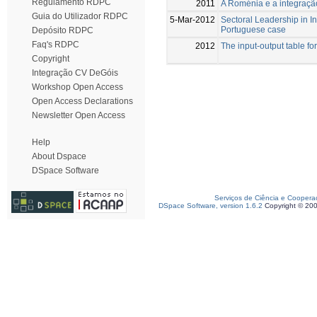
Regulamento RDPC
2011
A Roménia e a integraçã
Guia do Utilizador RDPC
5-Mar-2012
Sectoral Leadership in I
Portuguese case
Depósito RDPC
Faq's RDPC
2012
The input-output table fo
Copyright
Integração CV DeGóis
Workshop Open Access
Open Access Declarations
Newsletter Open Access
Help
About Dspace
DSpace Software
Serviços de Ciência e Coopera
DSpace Software, version 1.6.2
Copyright © 20