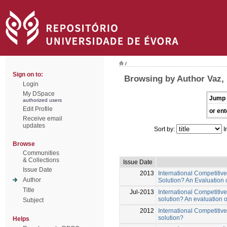
/
Sign on to:
Browsing by Author Vaz, 
Login
My DSpace
Jump 
authorized users
Edit Profile
or ent
Receive email
updates
Sort by:
I
Browse
Communities
& Collections
Issue Date
Issue Date
2013
International Competitiv
Author
Solution? An Evaluation
Title
Jul-2013
International Competitive
solution? An evaluation 
Subject
2012
International Competitive
solution?
Helps