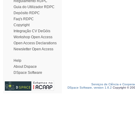
Regulamento RDPC
Guia do Utilizador RDPC
Depósito RDPC
Faq's RDPC
Copyright
Integração CV DeGóis
Workshop Open Access
Open Access Declarations
Newsletter Open Access
Help
About Dspace
DSpace Software
Serviços de Ciência e Coopera
DSpace Software, version 1.6.2
Copyright © 20