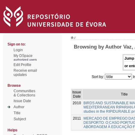
/
Sign on to:
Browsing by Author Vaz,
Login
My DSpace
Jump 
authorized users
Edit Profile
or ent
Receive email
updates
Sort by:
I
Browse
Communities
Issue
Title
& Collections
Date
Issue Date
2010
BIRDS AND SUSTAINABLE M
Author
MEDITERRANEAN RIPARIAN A
studies in the RIPIDURABLE pr
Title
2011
MERCADO DE EMPREGO DAS
Subject
DESPORTO: O CASO PORTU
ABORDAGEM À EDUCAÇÃO F
Helps