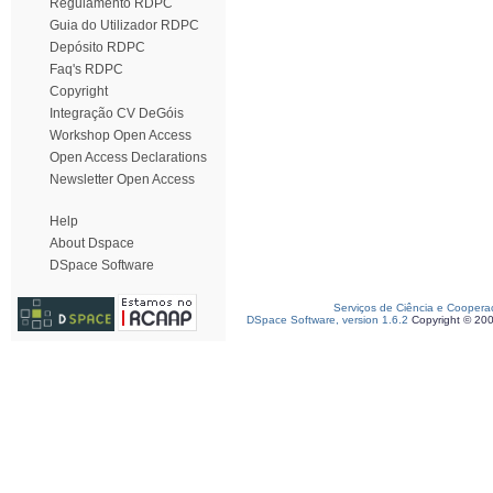
Regulamento RDPC
Guia do Utilizador RDPC
Depósito RDPC
Faq's RDPC
Copyright
Integração CV DeGóis
Workshop Open Access
Open Access Declarations
Newsletter Open Access
Help
About Dspace
DSpace Software
Serviços de Ciência e Coopera
DSpace Software, version 1.6.2
Copyright © 20