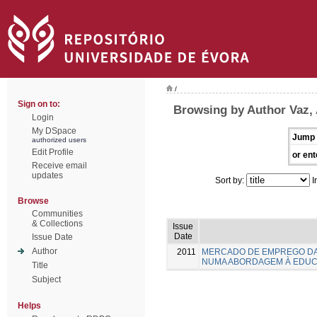
/
Sign on to:
Browsing by Author Vaz,
Login
My DSpace
Jump 
authorized users
Edit Profile
or ent
Receive email
updates
Sort by:
I
Browse
Communities
& Collections
Issue
Date
Issue Date
Author
2011
MERCADO DE EMPREGO DA
NUMA ABORDAGEM À EDUC
Title
Subject
Helps