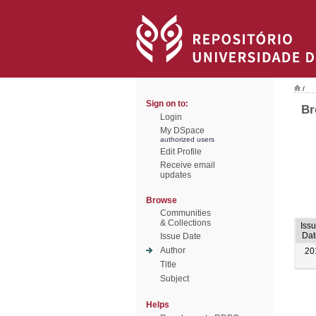
/
Sign on to:
Br
Login
My DSpace
authorized users
Edit Profile
Receive email
updates
Browse
Communities
& Collections
Iss
Dat
Issue Date
Author
20
Title
Subject
Helps