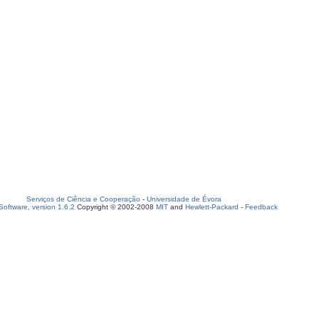
Serviços de Ciência e Cooperação
-
Universidade de Évora
oftware, version 1.6.2
Copyright © 2002-2008
MIT
and
Hewlett-Packard
-
Feedback