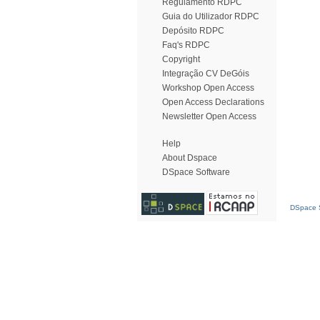
Regulamento RDPC
Guia do Utilizador RDPC
Depósito RDPC
Faq's RDPC
Copyright
Integração CV DeGóis
Workshop Open Access
Open Access Declarations
Newsletter Open Access
Help
About Dspace
DSpace Software
DSpace S