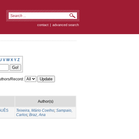
contact
|
advanced search
U
V
W
X
Y
Z
thors/Record:
Author(s)
GUÊS
Teixeira, Mário Coelho
;
Sampaio,
Carlos
;
Braz, Ana