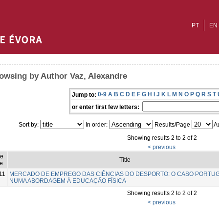
PT
EN
owsing by Author Vaz, Alexandre
0-9
A
B
C
D
E
F
G
H
I
J
K
L
M
N
O
P
Q
R
S
T
Jump to:
or enter first few letters:
Sort by:
In order:
Results/Page
Au
Showing results 2 to 2 of 2
< previous
ue
Title
e
11
MERCADO DE EMPREGO DAS CIÊNCIAS DO DESPORTO: O CASO PORTU
NUMA ABORDAGEM À EDUCAÇÃO FÍSICA
Showing results 2 to 2 of 2
< previous