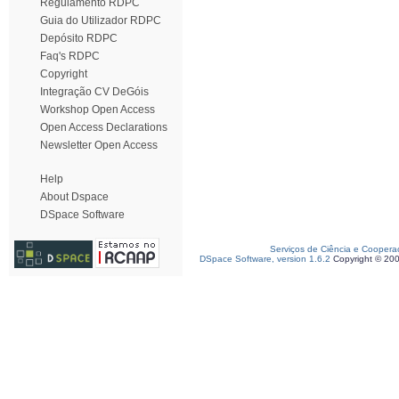
Regulamento RDPC
Guia do Utilizador RDPC
Depósito RDPC
Faq's RDPC
Copyright
Integração CV DeGóis
Workshop Open Access
Open Access Declarations
Newsletter Open Access
Help
About Dspace
DSpace Software
Serviços de Ciência e Coopera
DSpace Software, version 1.6.2
Copyright © 20