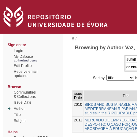
/
Sign on to:
Browsing by Author Vaz,
Login
My DSpace
Jump 
authorized users
Edit Profile
or ent
Receive email
updates
Sort by:
I
Browse
Communities
Issue
Title
& Collections
Date
Issue Date
2010
BIRDS AND SUSTAINABLE M
Author
MEDITERRANEAN RIPARIAN A
studies in the RIPIDURABLE pr
Title
2011
MERCADO DE EMPREGO DAS
Subject
DESPORTO: O CASO PORTU
ABORDAGEM À EDUCAÇÃO F
Helps