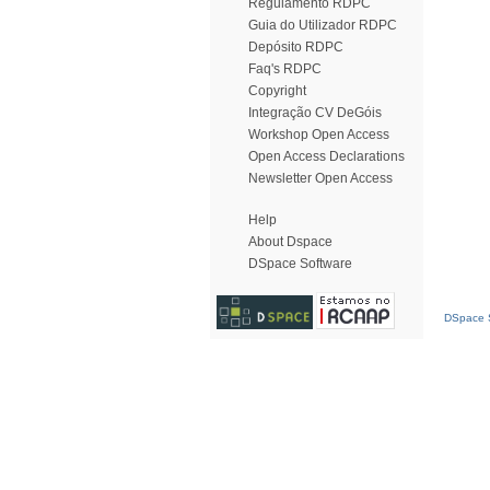
Regulamento RDPC
Guia do Utilizador RDPC
Depósito RDPC
Faq's RDPC
Copyright
Integração CV DeGóis
Workshop Open Access
Open Access Declarations
Newsletter Open Access
Help
About Dspace
DSpace Software
DSpace S