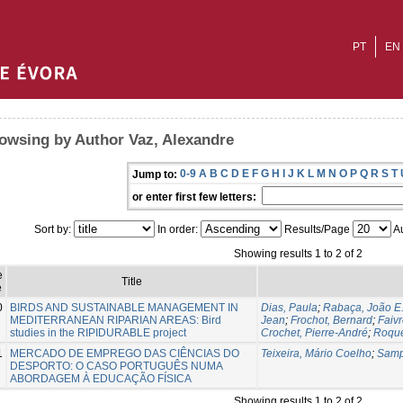
PT
EN
owsing by Author Vaz, Alexandre
0-9
A
B
C
D
E
F
G
H
I
J
K
L
M
N
O
P
Q
R
S
T
Jump to:
or enter first few letters:
Sort by:
In order:
Results/Page
Au
Showing results 1 to 2 of 2
e
Title
e
0
BIRDS AND SUSTAINABLE MANAGEMENT IN
Dias, Paula
;
Rabaça, João E
MEDITERRANEAN RIPARIAN AREAS: Bird
Jean
;
Frochot, Bernard
;
Faiv
studies in the RIPIDURABLE project
Crochet, Pierre-André
;
Roque
1
MERCADO DE EMPREGO DAS CIÊNCIAS DO
Teixeira, Mário Coelho
;
Samp
DESPORTO: O CASO PORTUGUÊS NUMA
ABORDAGEM À EDUCAÇÃO FÍSICA
Showing results 1 to 2 of 2