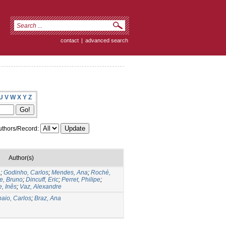
contact
|
advanced search
U
V
W
X
Y
Z
thors/Record:
Author(s)
.
;
Godinho, Carlos
;
Mendes, Ana
;
Roché,
re, Bruno
;
Dincuff, Eric
;
Perret, Philipe
;
, Inês
;
Vaz, Alexandre
aio, Carlos
;
Braz, Ana