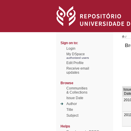
/
Sign on to:
Br
Login
My DSpace
authorized users
Edit Profile
Receive email
updates
Browse
Communities
Issu
& Collections
Dat
Issue Date
201
Author
Title
201
Subject
Helps