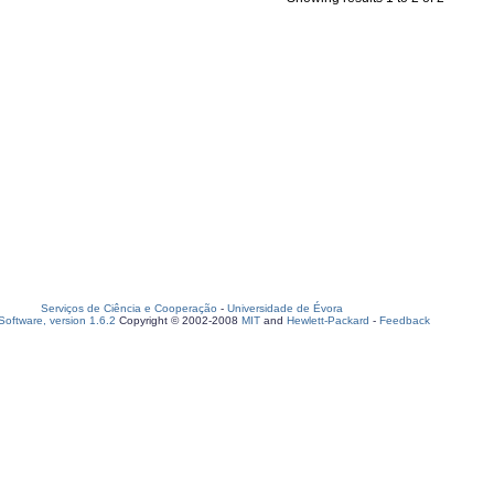
Serviços de Ciência e Cooperação
-
Universidade de Évora
oftware, version 1.6.2
Copyright © 2002-2008
MIT
and
Hewlett-Packard
-
Feedback