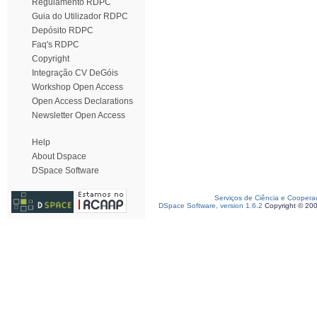
Regulamento RDPC
Guia do Utilizador RDPC
Depósito RDPC
Faq's RDPC
Copyright
Integração CV DeGóis
Workshop Open Access
Open Access Declarations
Newsletter Open Access
Help
About Dspace
DSpace Software
Serviços de Ciência e Coopera
DSpace Software, version 1.6.2
Copyright © 20