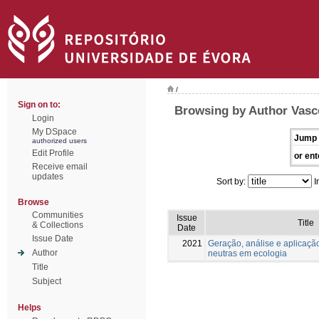
/
Sign on to:
Browsing by Author Vasc
Login
My DSpace
Jump 
authorized users
Edit Profile
or ent
Receive email
updates
Sort by:
I
Browse
Communities
Issue
Title
& Collections
Date
Issue Date
2021
Geração, análise e aplicaçã
Author
neutras em ecologia
Title
Subject
Helps