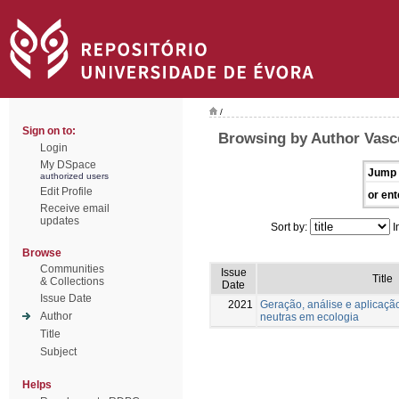
/
Sign on to:
Browsing by Author Vasc
Login
My DSpace
Jump 
authorized users
Edit Profile
or ent
Receive email
updates
Sort by:
I
Browse
Communities
Issue
Title
& Collections
Date
Issue Date
2021
Geração, análise e aplicaçã
Author
neutras em ecologia
Title
Subject
Helps