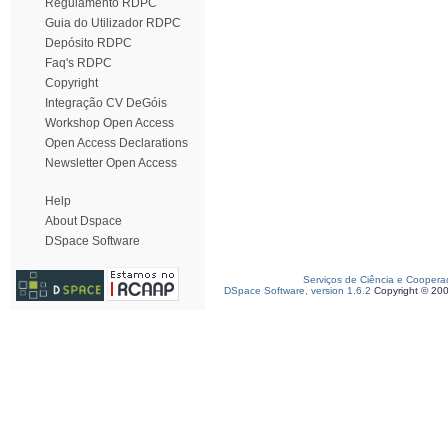
Regulamento RDPC
Guia do Utilizador RDPC
Depósito RDPC
Faq's RDPC
Copyright
Integração CV DeGóis
Workshop Open Access
Open Access Declarations
Newsletter Open Access
Help
About Dspace
DSpace Software
Serviços de Ciência e Coopera
DSpace Software, version 1.6.2
Copyright © 20