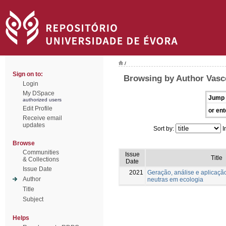
/
Sign on to:
Browsing by Author Vasc
Login
My DSpace
Jump 
authorized users
Edit Profile
or ent
Receive email
updates
Sort by:
I
Browse
Communities
Issue
Title
& Collections
Date
Issue Date
2021
Geração, análise e aplicaçã
Author
neutras em ecologia
Title
Subject
Helps