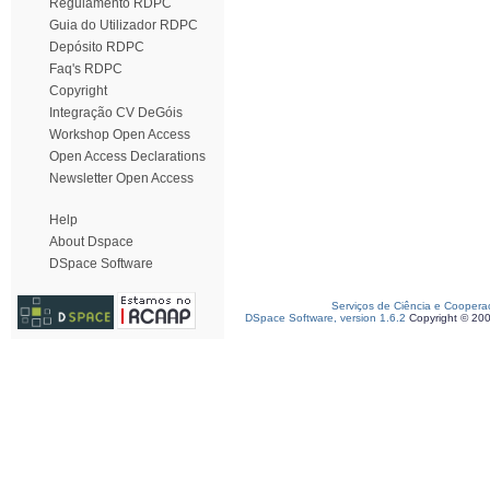
Regulamento RDPC
Guia do Utilizador RDPC
Depósito RDPC
Faq's RDPC
Copyright
Integração CV DeGóis
Workshop Open Access
Open Access Declarations
Newsletter Open Access
Help
About Dspace
DSpace Software
Serviços de Ciência e Coopera
DSpace Software, version 1.6.2
Copyright © 20