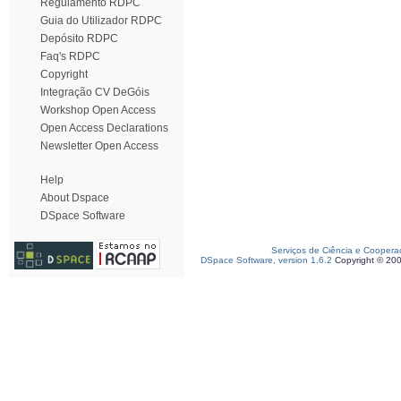
Regulamento RDPC
Guia do Utilizador RDPC
Depósito RDPC
Faq's RDPC
Copyright
Integração CV DeGóis
Workshop Open Access
Open Access Declarations
Newsletter Open Access
Help
About Dspace
DSpace Software
Serviços de Ciência e Coopera
DSpace Software, version 1.6.2
Copyright © 20