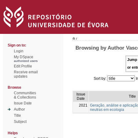
/
Sign on to:
Browsing by Author Vasc
Login
My DSpace
Jump 
authorized users
Edit Profile
or ent
Receive email
updates
Sort by:
I
Browse
Communities
Issue
Title
& Collections
Date
Issue Date
2021
Geração, análise e aplicaçã
Author
neutras em ecologia
Title
Subject
Helps