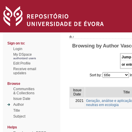
/
Sign on to:
Browsing by Author Vasc
Login
My DSpace
Jump 
authorized users
Edit Profile
or ent
Receive email
updates
Sort by:
I
Browse
Communities
Issue
Title
& Collections
Date
Issue Date
2021
Geração, análise e aplicaçã
Author
neutras em ecologia
Title
Subject
Helps