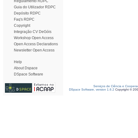
Regulamento RDPC
Guia do Utilizador RDPC
Depósito RDPC
Faq's RDPC
Copyright
Integração CV DeGóis
Workshop Open Access
Open Access Declarations
Newsletter Open Access
Help
About Dspace
DSpace Software
Serviços de Ciência e Coopera
DSpace Software, version 1.6.2
Copyright © 20