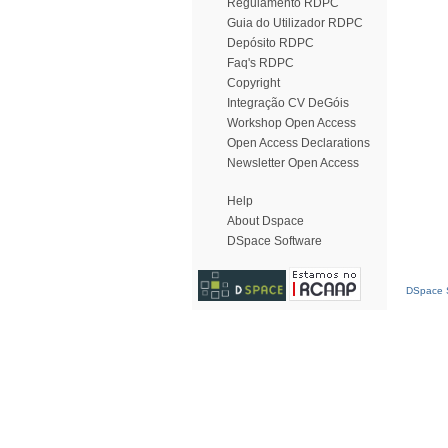
Regulamento RDPC
Guia do Utilizador RDPC
Depósito RDPC
Faq's RDPC
Copyright
Integração CV DeGóis
Workshop Open Access
Open Access Declarations
Newsletter Open Access
Help
About Dspace
DSpace Software
DSpace S