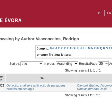
PT
EN
owsing by Author Vasconcelos, Rodrigo
0-9
A
B
C
D
E
F
G
H
I
J
K
L
M
N
O
P
Q
R
S
T
Jump to:
or enter first few letters:
Sort by:
In order:
Results/Page
Au
Showing results 1 to 1 of 1
ue
Title
te
021
Geração, análise e aplicação de paisagens
Cambui, Elaine
;
Vasconce
neutras em ecologia
Danilo
;
Miranda, José
Showing results 1 to 1 of 1