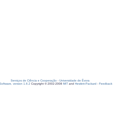
Serviços de Ciência e Cooperação
-
Universidade de Évora
oftware, version 1.6.2
Copyright © 2002-2008
MIT
and
Hewlett-Packard
-
Feedback