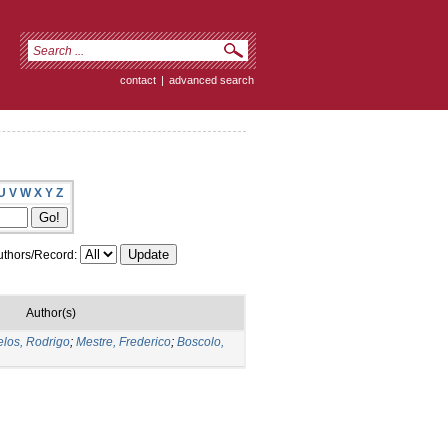
contact
|
advanced search
U
V
W
X
Y
Z
thors/Record:
Author(s)
los, Rodrigo
;
Mestre, Frederico
;
Boscolo,