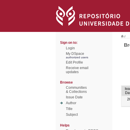
/
Sign on to:
Br
Login
My DSpace
authorized users
Edit Profile
Receive email
updates
Browse
Communities
Iss
& Collections
Da
Issue Date
2
Author
Title
Subject
Helps