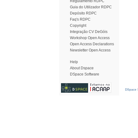
Regulamento RDPC
Guia do Utilizador RDPC
Depósito RDPC
Faq's RDPC
Copyright
Integração CV DeGóis
Workshop Open Access
Open Access Declarations
Newsletter Open Access
Help
About Dspace
DSpace Software
DSpace S