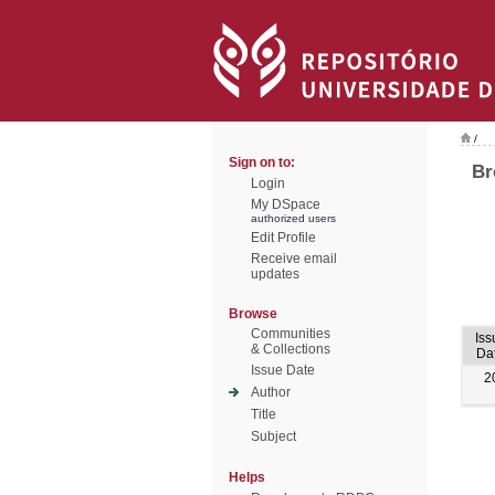
/
Sign on to:
Br
Login
My DSpace
authorized users
Edit Profile
Receive email
updates
Browse
Communities
Iss
& Collections
Da
Issue Date
2
Author
Title
Subject
Helps