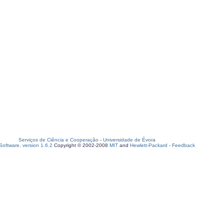
Serviços de Ciência e Cooperação
-
Universidade de Évora
oftware, version 1.6.2
Copyright © 2002-2008
MIT
and
Hewlett-Packard
-
Feedback