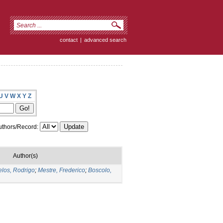
contact
|
advanced search
U
V
W
X
Y
Z
thors/Record:
Author(s)
los, Rodrigo
;
Mestre, Frederico
;
Boscolo,