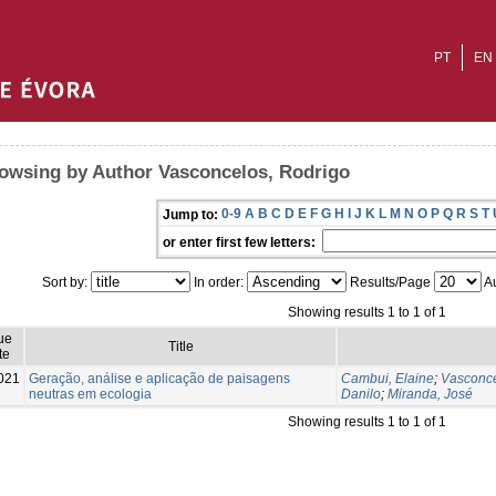
PT
EN
owsing by Author Vasconcelos, Rodrigo
0-9
A
B
C
D
E
F
G
H
I
J
K
L
M
N
O
P
Q
R
S
T
Jump to:
or enter first few letters:
Sort by:
In order:
Results/Page
Au
Showing results 1 to 1 of 1
ue
Title
te
021
Geração, análise e aplicação de paisagens
Cambui, Elaine
;
Vasconce
neutras em ecologia
Danilo
;
Miranda, José
Showing results 1 to 1 of 1