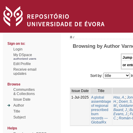
/
Sign on to:
Browsing by Author Varne
Login
My DSpace
Jump 
authorized users
Edit Profile
or ent
Receive email
updates
Sort by:
I
Browse
Communities
Issue Date
Title
& Collections
1-Jul-2025
A global
Hsu, A.
;
Jon
Issue Date
assemblage
H.
;
Doerr, S
Author
of regional
M.
;
Goldamm
prescribed
Baard, J.
;
Ba
Title
burn
Evans, J.
;
Fa
Subject
records —
C.
;
Román-C
GlobalRx
Helps