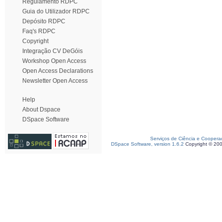
Regulamento RDPC
Guia do Utilizador RDPC
Depósito RDPC
Faq's RDPC
Copyright
Integração CV DeGóis
Workshop Open Access
Open Access Declarations
Newsletter Open Access
Help
About Dspace
DSpace Software
Serviços de Ciência e Coopera
DSpace Software, version 1.6.2
Copyright © 20