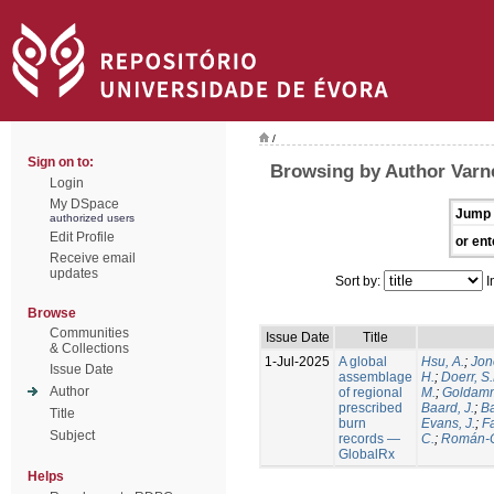
/
Sign on to:
Browsing by Author Varne
Login
My DSpace
Jump 
authorized users
Edit Profile
or ent
Receive email
updates
Sort by:
I
Browse
Communities
Issue Date
Title
& Collections
1-Jul-2025
A global
Hsu, A.
;
Jon
Issue Date
assemblage
H.
;
Doerr, S
Author
of regional
M.
;
Goldamm
prescribed
Baard, J.
;
Ba
Title
burn
Evans, J.
;
Fa
Subject
records —
C.
;
Román-C
GlobalRx
Helps