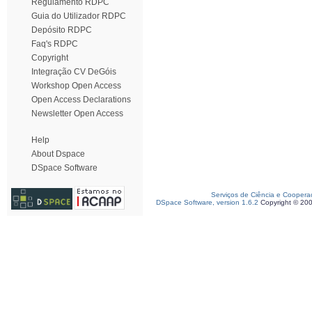
Regulamento RDPC
Guia do Utilizador RDPC
Depósito RDPC
Faq's RDPC
Copyright
Integração CV DeGóis
Workshop Open Access
Open Access Declarations
Newsletter Open Access
Help
About Dspace
DSpace Software
Serviços de Ciência e Coopera
DSpace Software, version 1.6.2
Copyright © 20