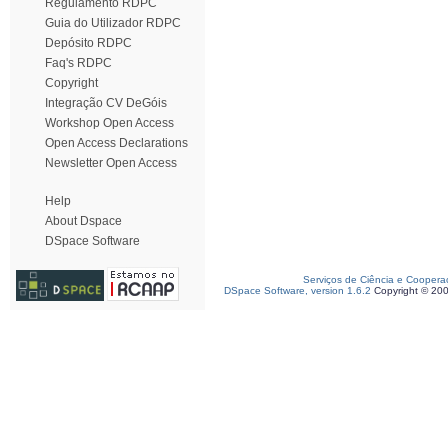
Regulamento RDPC
Guia do Utilizador RDPC
Depósito RDPC
Faq's RDPC
Copyright
Integração CV DeGóis
Workshop Open Access
Open Access Declarations
Newsletter Open Access
Help
About Dspace
DSpace Software
Serviços de Ciência e Coopera
DSpace Software, version 1.6.2
Copyright © 20