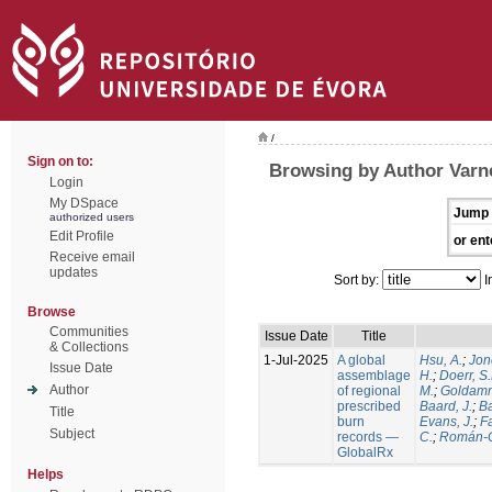
/
Sign on to:
Browsing by Author Varne
Login
My DSpace
Jump 
authorized users
Edit Profile
or ent
Receive email
updates
Sort by:
I
Browse
Communities
Issue Date
Title
& Collections
1-Jul-2025
A global
Hsu, A.
;
Jon
Issue Date
assemblage
H.
;
Doerr, S
Author
of regional
M.
;
Goldamm
prescribed
Baard, J.
;
Ba
Title
burn
Evans, J.
;
Fa
Subject
records —
C.
;
Román-C
GlobalRx
Helps