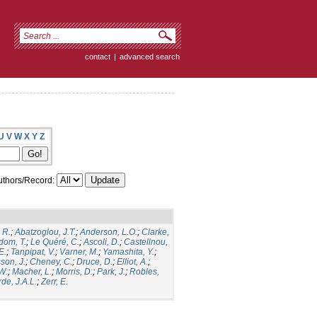
contact
|
advanced search
U
V
W
X
Y
Z
thors/Record:
 R.
;
Abatzoglou, J.T.
;
Anderson, L.O.
;
Clarke,
dom, T.
;
Le Quéré, C.
;
Ascoli, D.
;
Castellnou,
E.
;
Tanpipat, V.
;
Varner, M.
;
Yamashita, Y.
;
son, J.
;
Cheney, C.
;
Druce, D.
;
Elliot, A.
;
.W.
;
Macher, L.
;
Morris, D.
;
Park, J.
;
Robles,
de, J.A.L.
;
Zerr, E.