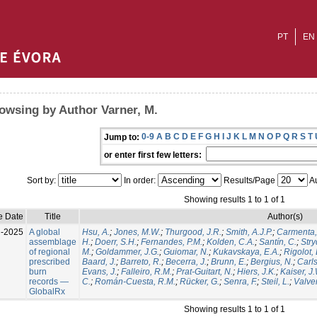
PT
EN
owsing by Author Varner, M.
0-9
A
B
C
D
E
F
G
H
I
J
K
L
M
N
O
P
Q
R
S
T
Jump to:
or enter first few letters:
Sort by:
In order:
Results/Page
Au
Showing results 1 to 1 of 1
e Date
Title
Author(s)
l-2025
A global
Hsu, A.
;
Jones, M.W.
;
Thurgood, J.R.
;
Smith, A.J.P.
;
Carmenta,
assemblage
H.
;
Doerr, S.H.
;
Fernandes, P.M.
;
Kolden, C.A.
;
Santín, C.
;
Stry
of regional
M.
;
Goldammer, J.G.
;
Guiomar, N.
;
Kukavskaya, E.A.
;
Rigolot, 
prescribed
Baard, J.
;
Barreto, R.
;
Becerra, J.
;
Brunn, E.
;
Bergius, N.
;
Carls
burn
Evans, J.
;
Falleiro, R.M.
;
Prat-Guitart, N.
;
Hiers, J.K.
;
Kaiser, J
records —
C.
;
Román-Cuesta, R.M.
;
Rücker, G.
;
Senra, F.
;
Steil, L.
;
Valver
GlobalRx
Showing results 1 to 1 of 1