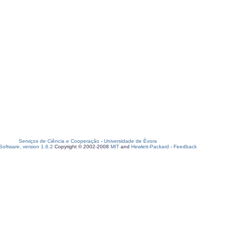
Serviços de Ciência e Cooperação
-
Universidade de Évora
oftware, version 1.6.2
Copyright © 2002-2008
MIT
and
Hewlett-Packard
-
Feedback