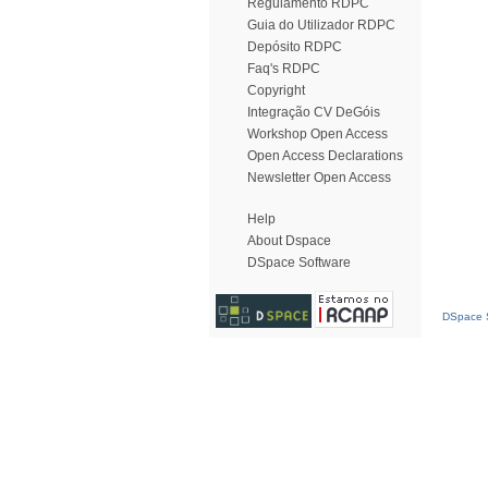
Regulamento RDPC
Guia do Utilizador RDPC
Depósito RDPC
Faq's RDPC
Copyright
Integração CV DeGóis
Workshop Open Access
Open Access Declarations
Newsletter Open Access
Help
About Dspace
DSpace Software
DSpace S