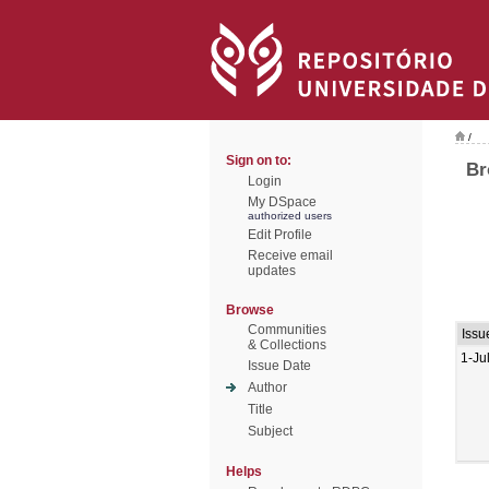
/
Sign on to:
Br
Login
My DSpace
authorized users
Edit Profile
Receive email
updates
Browse
Communities
Issu
& Collections
1-Ju
Issue Date
Author
Title
Subject
Helps