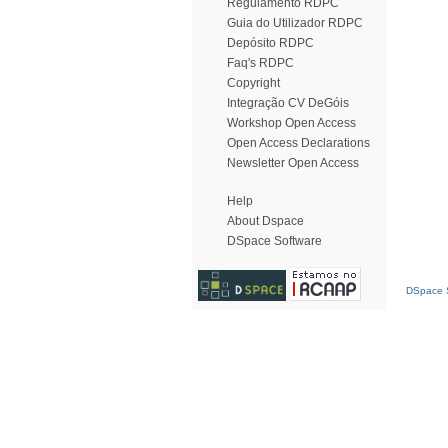
Regulamento RDPC
Guia do Utilizador RDPC
Depósito RDPC
Faq's RDPC
Copyright
Integração CV DeGóis
Workshop Open Access
Open Access Declarations
Newsletter Open Access
Help
About Dspace
DSpace Software
DSpace S