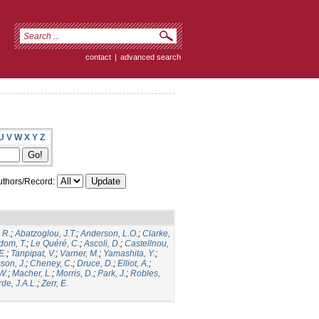
contact
|
advanced search
U
V
W
X
Y
Z
thors/Record:
 R.
;
Abatzoglou, J.T.
;
Anderson, L.O.
;
Clarke,
dom, T.
;
Le Quéré, C.
;
Ascoli, D.
;
Castellnou,
E.
;
Tanpipat, V.
;
Varner, M.
;
Yamashita, Y.
;
son, J.
;
Cheney, C.
;
Druce, D.
;
Elliot, A.
;
.W.
;
Macher, L.
;
Morris, D.
;
Park, J.
;
Robles,
de, J.A.L.
;
Zerr, E.