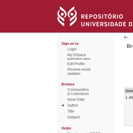
/
Sign on to:
Br
Login
My DSpace
authorized users
Edit Profile
Receive email
updates
Browse
Communities
Issu
& Collections
1-Ju
Issue Date
Author
Title
Subject
Helps