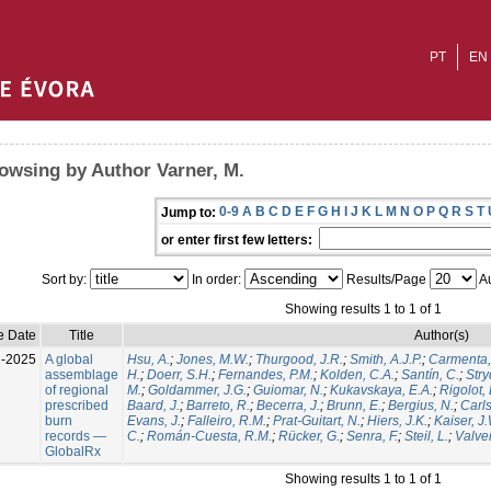
PT
EN
owsing by Author Varner, M.
0-9
A
B
C
D
E
F
G
H
I
J
K
L
M
N
O
P
Q
R
S
T
Jump to:
or enter first few letters:
Sort by:
In order:
Results/Page
Au
Showing results 1 to 1 of 1
e Date
Title
Author(s)
l-2025
A global
Hsu, A.
;
Jones, M.W.
;
Thurgood, J.R.
;
Smith, A.J.P.
;
Carmenta,
assemblage
H.
;
Doerr, S.H.
;
Fernandes, P.M.
;
Kolden, C.A.
;
Santín, C.
;
Stry
of regional
M.
;
Goldammer, J.G.
;
Guiomar, N.
;
Kukavskaya, E.A.
;
Rigolot, 
prescribed
Baard, J.
;
Barreto, R.
;
Becerra, J.
;
Brunn, E.
;
Bergius, N.
;
Carls
burn
Evans, J.
;
Falleiro, R.M.
;
Prat-Guitart, N.
;
Hiers, J.K.
;
Kaiser, J
records —
C.
;
Román-Cuesta, R.M.
;
Rücker, G.
;
Senra, F.
;
Steil, L.
;
Valver
GlobalRx
Showing results 1 to 1 of 1