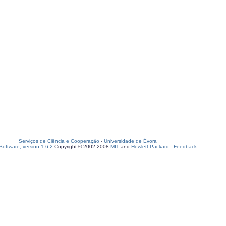
Serviços de Ciência e Cooperação
-
Universidade de Évora
oftware, version 1.6.2
Copyright © 2002-2008
MIT
and
Hewlett-Packard
-
Feedback