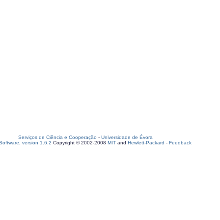
Serviços de Ciência e Cooperação
-
Universidade de Évora
oftware, version 1.6.2
Copyright © 2002-2008
MIT
and
Hewlett-Packard
-
Feedback