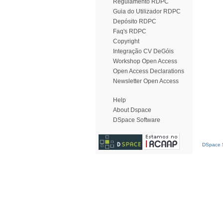
Regulamento RDPC
Guia do Utilizador RDPC
Depósito RDPC
Faq's RDPC
Copyright
Integração CV DeGóis
Workshop Open Access
Open Access Declarations
Newsletter Open Access
Help
About Dspace
DSpace Software
DSpace S