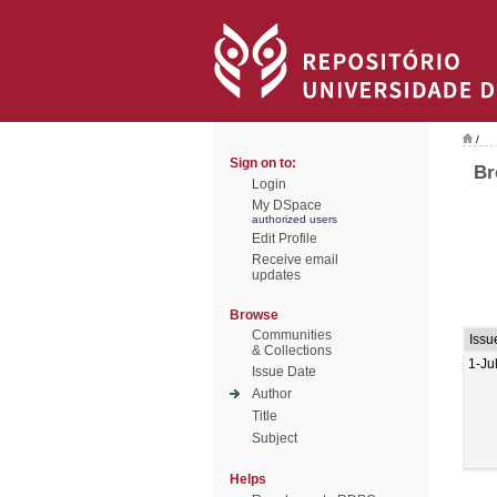
/
Sign on to:
Br
Login
My DSpace
authorized users
Edit Profile
Receive email
updates
Browse
Communities
Issu
& Collections
1-Ju
Issue Date
Author
Title
Subject
Helps