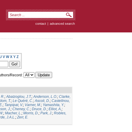
contact
|
advanced search
U
V
W
X
Y
Z
thors/Record:
 R.
;
Abatzoglou, J.T.
;
Anderson, L.O.
;
Clarke,
dom, T.
;
Le Quéré, C.
;
Ascoli, D.
;
Castellnou,
E.
;
Tanpipat, V.
;
Varner, M.
;
Yamashita, Y.
;
son, J.
;
Cheney, C.
;
Druce, D.
;
Elliot, A.
;
.W.
;
Macher, L.
;
Morris, D.
;
Park, J.
;
Robles,
de, J.A.L.
;
Zerr, E.