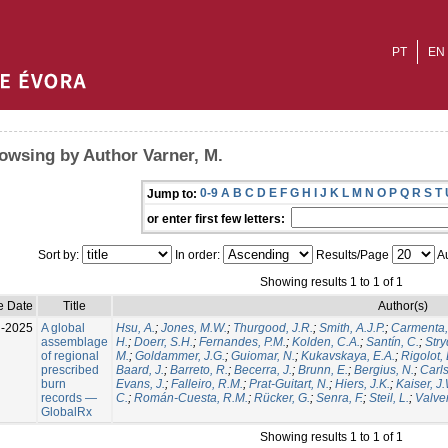
PT
EN
owsing by Author Varner, M.
0-9
A
B
C
D
E
F
G
H
I
J
K
L
M
N
O
P
Q
R
S
T
Jump to:
or enter first few letters:
Sort by:
In order:
Results/Page
Au
Showing results 1 to 1 of 1
e Date
Title
Author(s)
l-2025
A global
Hsu, A.
;
Jones, M.W.
;
Thurgood, J.R.
;
Smith, A.J.P.
;
Carmenta,
assemblage
H.
;
Doerr, S.H.
;
Fernandes, P.M.
;
Kolden, C.A.
;
Santín, C.
;
Stry
of regional
M.
;
Goldammer, J.G.
;
Guiomar, N.
;
Kukavskaya, E.A.
;
Rigolot, 
prescribed
Baard, J.
;
Barreto, R.
;
Becerra, J.
;
Brunn, E.
;
Bergius, N.
;
Carls
burn
Evans, J.
;
Falleiro, R.M.
;
Prat-Guitart, N.
;
Hiers, J.K.
;
Kaiser, J
records —
C.
;
Román-Cuesta, R.M.
;
Rücker, G.
;
Senra, F.
;
Steil, L.
;
Valver
GlobalRx
Showing results 1 to 1 of 1