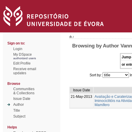
/
Sign on to:
Browsing by Author Vann
Login
My DSpace
Jump 
authorized users
Edit Profile
or ent
Receive email
updates
Sort by:
I
Browse
Communities
Issue Date
& Collections
21-May-2013
Avaliação e Caraterizaç
Issue Date
Iminociclitóis na Ativi
Author
Mamífero
Title
Subject
Helps