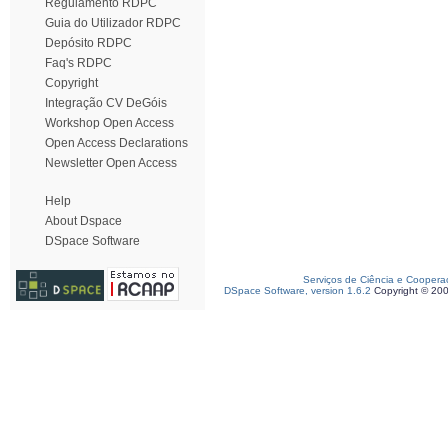
Regulamento RDPC
Guia do Utilizador RDPC
Depósito RDPC
Faq's RDPC
Copyright
Integração CV DeGóis
Workshop Open Access
Open Access Declarations
Newsletter Open Access
Help
About Dspace
DSpace Software
Serviços de Ciência e Coopera
DSpace Software, version 1.6.2
Copyright © 20