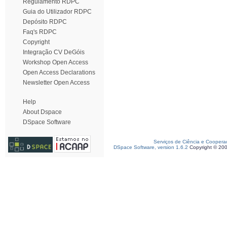
Regulamento RDPC
Guia do Utilizador RDPC
Depósito RDPC
Faq's RDPC
Copyright
Integração CV DeGóis
Workshop Open Access
Open Access Declarations
Newsletter Open Access
Help
About Dspace
DSpace Software
Serviços de Ciência e Coopera
DSpace Software, version 1.6.2
Copyright © 20