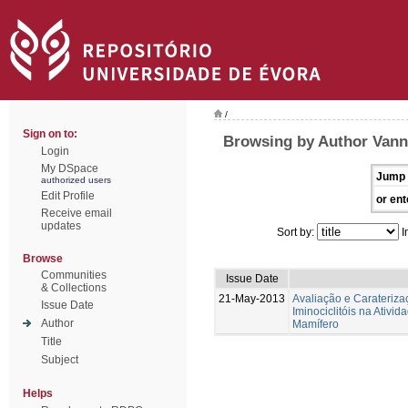
/
Sign on to:
Browsing by Author Vann
Login
My DSpace
Jump 
authorized users
Edit Profile
or ent
Receive email
updates
Sort by:
I
Browse
Communities
Issue Date
& Collections
21-May-2013
Avaliação e Caraterizaç
Issue Date
Iminociclitóis na Ativi
Author
Mamífero
Title
Subject
Helps