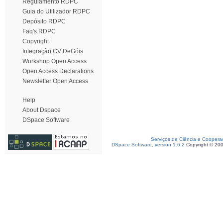
Regulamento RDPC
Guia do Utilizador RDPC
Depósito RDPC
Faq's RDPC
Copyright
Integração CV DeGóis
Workshop Open Access
Open Access Declarations
Newsletter Open Access
Help
About Dspace
DSpace Software
Serviços de Ciência e Coopera
DSpace Software, version 1.6.2
Copyright © 20