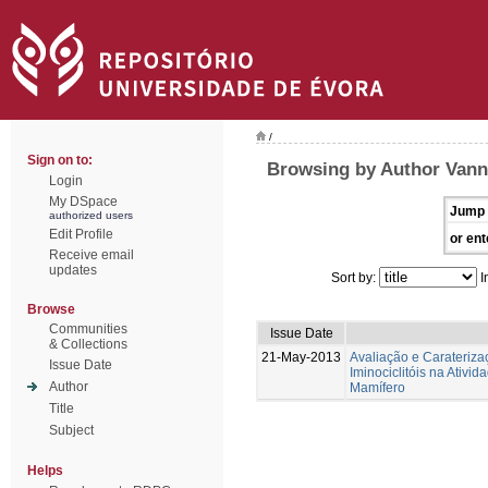
/
Sign on to:
Browsing by Author Vann
Login
My DSpace
Jump 
authorized users
Edit Profile
or ent
Receive email
updates
Sort by:
I
Browse
Communities
Issue Date
& Collections
21-May-2013
Avaliação e Caraterizaç
Issue Date
Iminociclitóis na Ativi
Author
Mamífero
Title
Subject
Helps