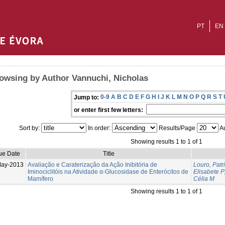
PT
EN
owsing by Author Vannuchi, Nicholas
0-9
A
B
C
D
E
F
G
H
I
J
K
L
M
N
O
P
Q
R
S
T
Jump to:
or enter first few letters:
Sort by:
In order:
Results/Page
Au
Showing results 1 to 1 of 1
ue Date
Title
May-2013
Avaliação e Caraterização da Ação Inibitória de
Louro, Patr
Iminociclitóis na Atividade α-Glucosidase de Enterócitos de
Elisabete P
Mamífero
Célia M
Showing results 1 to 1 of 1