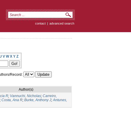
contact
|
advanced search
U
V
W
X
Y
Z
thors/Record:
Author(s)
icia R
;
Vannuchi, Nicholas
;
Carreiro,
;
Costa, Ana R
;
Burke, Anthony J
;
Antunes,