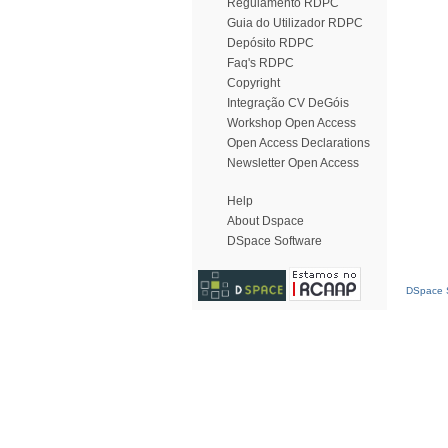
Regulamento RDPC
Guia do Utilizador RDPC
Depósito RDPC
Faq's RDPC
Copyright
Integração CV DeGóis
Workshop Open Access
Open Access Declarations
Newsletter Open Access
Help
About Dspace
DSpace Software
DSpace S