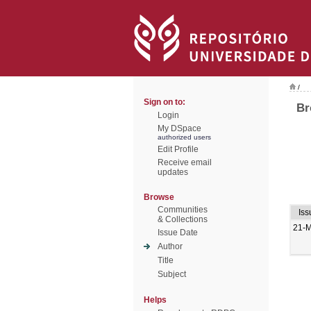
/
Sign on to:
Br
Login
My DSpace
authorized users
Edit Profile
Receive email
updates
Browse
Communities
Iss
& Collections
21-
Issue Date
Author
Title
Subject
Helps