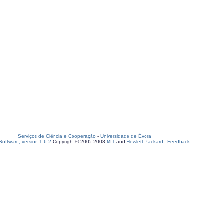
Serviços de Ciência e Cooperação
-
Universidade de Évora
oftware, version 1.6.2
Copyright © 2002-2008
MIT
and
Hewlett-Packard
-
Feedback