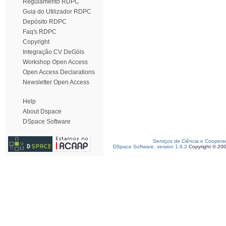
Regulamento RDPC
Guia do Utilizador RDPC
Depósito RDPC
Faq's RDPC
Copyright
Integração CV DeGóis
Workshop Open Access
Open Access Declarations
Newsletter Open Access
Help
About Dspace
DSpace Software
Serviços de Ciência e Coopera
DSpace Software, version 1.6.2
Copyright © 20