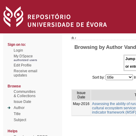
/
Sign on to:
Browsing by Author Vand
Login
My DSpace
Jump 
authorized users
Edit Profile
or ent
Receive email
updates
Sort by:
I
Browse
Communities
Issue
T
& Collections
Date
Issue Date
May-2016
Assessing the ability of ru
Author
cultural ecosystem services
indicator framework (MSIF
Title
Subject
Helps