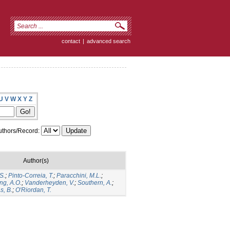
contact
|
advanced search
U
V
W
X
Y
Z
thors/Record:
Author(s)
S.
;
Pinto-Correia, T.
;
Paracchini, M.L.
;
ng, A.O.
;
Vanderheyden, V.
;
Southern, A.
;
s, B.
;
O′Riordan, T.