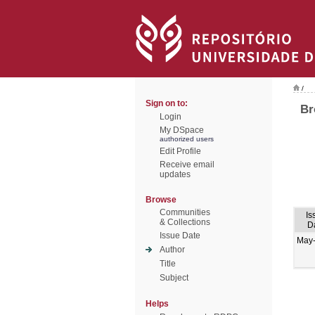
/
Sign on to:
Br
Login
My DSpace
authorized users
Edit Profile
Receive email
updates
Browse
Communities
Is
& Collections
D
Issue Date
May
Author
Title
Subject
Helps