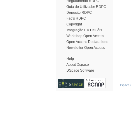
Regulamento RDPC
Guia do Utilizador RDPC
Depósito RDPC
Faq's RDPC
Copyright
Integração CV DeGóis
Workshop Open Access
Open Access Declarations
Newsletter Open Access
Help
About Dspace
DSpace Software
DSpace S