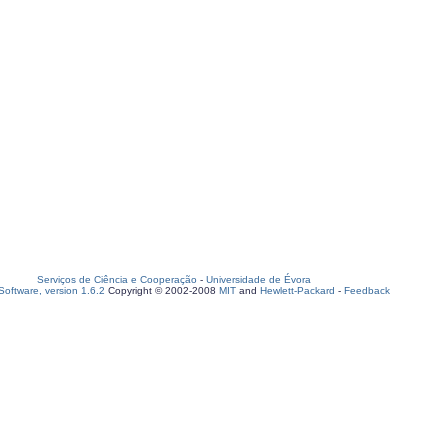
Serviços de Ciência e Cooperação
-
Universidade de Évora
oftware, version 1.6.2
Copyright © 2002-2008
MIT
and
Hewlett-Packard
-
Feedback