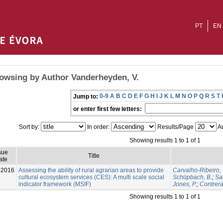
PT
EN
owsing by Author Vanderheyden, V.
0-9
A
B
C
D
E
F
G
H
I
J
K
L
M
N
O
P
Q
R
S
T
Jump to:
or enter first few letters:
Sort by:
In order:
Results/Page
Au
Showing results 1 to 1 of 1
sue
Title
ate
-2016
Assessing the ability of rural agrarian areas to provide
Carvalho-Ribeiro, 
cultural ecosystem services (CES): A multi scale social
Schüpbach, B.
;
Sa
indicator framework (MSIF)
Jones, P.
;
Contrera
Showing results 1 to 1 of 1