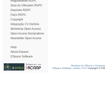
Regulamento RDPC
Guia do Utilizador RDPC
Depósito RDPC
Faq's RDPC
Copyright
Integração CV DeGóis
Workshop Open Access
Open Access Declarations
Newsletter Open Access
Help
About Dspace
DSpace Software
Serviços de Ciência e Coopera
DSpace Software, version 1.6.2
Copyright © 20