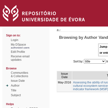
/
Sign on to:
Browsing by Author Vand
Login
My DSpace
Jump 
authorized users
Edit Profile
or ent
Receive email
updates
Sort by:
I
Browse
Communities
Issue
T
& Collections
Date
Issue Date
May-2016
Assessing the ability of ru
Author
cultural ecosystem services
indicator framework (MSIF
Title
Subject
Helps